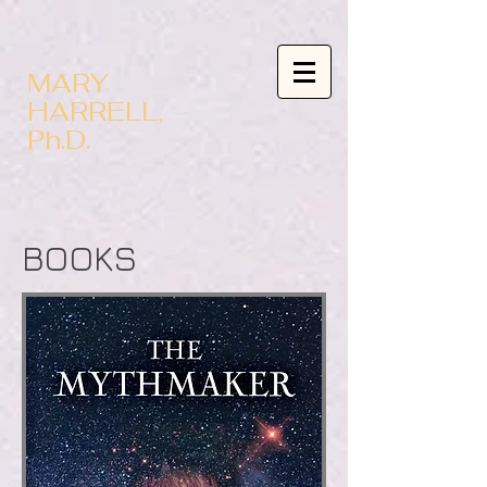
MARY
HARRELL,
Ph.D.
BOOKS