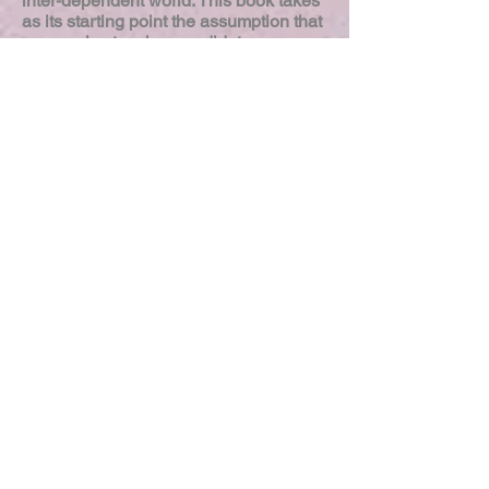
inter-dependent world. This book takes
as its starting point the assumption that
pre-service teacher candidates,
primarily white and middle-class, come
to college to pursue a teaching degree
having little if any experience of a
social nature with persons not like
themselves. Rooted in areas of theory
and practice and based around the
«Schools and Society» and «Culturally
Relevant Teaching» courses required
by the Teacher Education Program
social justice conceptual framework,
«How Do We Know They Know?» is a
conversation about ways to assess
these pre-service teachers’ growth and
movement, as they progress from
naiveté to awareness about the
realities of culture in schools.