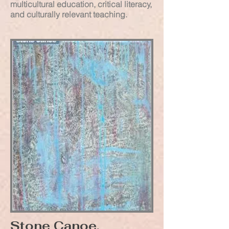
multicultural education, critical literacy,
and culturally relevant teaching.
Stone Canoe,