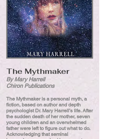
The Mythmaker
By Mary Harrell
Chiron Publications
The Mythmaker is a personal myth, a
fiction, based on author and depth
psychologist Dr. Mary Harrell’s life. After
the sudden death of her mother, seven
young children and an overwhelmed
father were left to figure out what to do.
Acknowledging that seminal