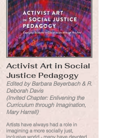
Activist Art in Social
Justice Pedagogy
Edited by Barbara Beyerbach & R.
Deborah Davis
(Invited Chapter: Enlivening the
Curriculum through Imagination,
Mary Harrell)
Artists have always had a role in
imagining a more socially just,
inclusive world - many have devoted