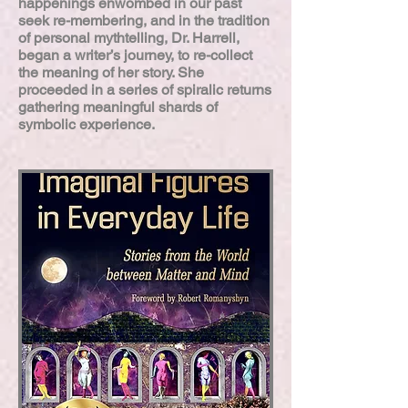
happenings enwombed in our past
seek re-membering, and in the tradition
of personal mythtelling, Dr. Harrell,
began a writer’s journey, to re-collect
the meaning of her story. She
proceeded in a series of spiralic returns
gathering meaningful shards of
symbolic experience.