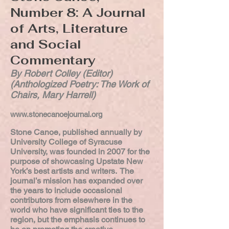
Number 8: A Journal
of Arts, Literature
and Social
Commentary
By Robert Colley (Editor)
(Anthologized Poetry: The Work of
Chairs, Mary Harrell)
www.stonecanoejournal.org
Stone Canoe, published annually by
University College of Syracuse
University, was founded in 2007 for the
purpose of showcasing Upstate New
York’s best artists and writers. The
journal’s mission has expanded over
the years to include occasional
contributors from elsewhere in the
world who have significant ties to the
region, but the emphasis continues to