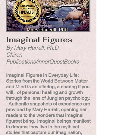
Imaginal Figures
By Mary Harrell, Ph.D.
Chiron
Publications/innerQuestBooks
Imaginal Figures in Everyday Life:
Stories from the World Between Matter
and Mind is an offering, a sharing if you
will, of personal healing and growth
through the lens of Jungian psychology.
Authentic snapshots of experience are
provided by Mary Harrell, opening her
readers to the wonders that imaginal
figurest bring. Imaginal beings manifest
in dreams; they live in the mythical
stories that capture our imagination,