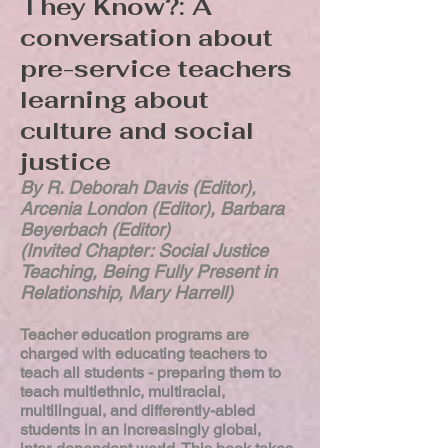
They Know?: A
conversation about
pre-service teachers
learning about
culture and social
justice
By R. Deborah Davis (Editor),
Arcenia London (Editor), Barbara
Beyerbach (Editor)
(Invited Chapter: Social Justice
Teaching, Being Fully Present in
Relationship, Mary Harrell)
Teacher education programs are
charged with educating teachers to
teach all students - preparing them to
teach multiethnic, multiracial,
multilingual, and differently-abled
students in an increasingly global,