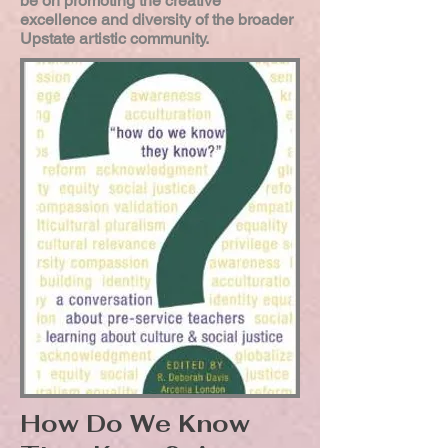
be on promoting the creative
excellence and diversity of the broader
Upstate artistic community.
How Do We Know