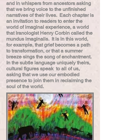
and in whispers from ancestors asking
that we bring voice to the unfinished
narratives of their lives. Each chapter is
an invitation to readers to enter the
world of imaginal experience, a world
that Iranologist Henry Corbin called the
mundus imaginalis. It is in this world,
for example, that grief becomes a path
to transformation, or that a summer
breeze sings the song of enchantment.
In the subtle language uniquely theirs,
cultural figures speak to all of us,
asking that we use our embodied
presence to join them in reclaiming the
soul of the world.