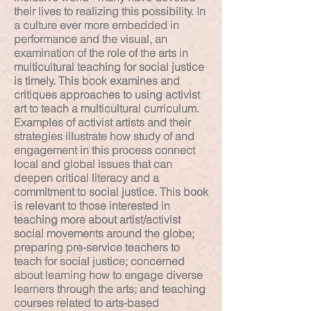
their lives to realizing this possibility. In
a culture ever more embedded in
performance and the visual, an
examination of the role of the arts in
multicultural teaching for social justice
is timely. This book examines and
critiques approaches to using activist
art to teach a multicultural curriculum.
Examples of activist artists and their
strategies illustrate how study of and
engagement in this process connect
local and global issues that can
deepen critical literacy and a
commitment to social justice. This book
is relevant to those interested in
teaching more about artist/activist
social movements around the globe;
preparing pre-service teachers to
teach for social justice; concerned
about learning how to engage diverse
learners through the arts; and teaching
courses related to arts-based