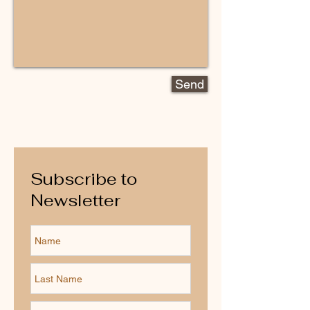
Send
Subscribe to
Newsletter