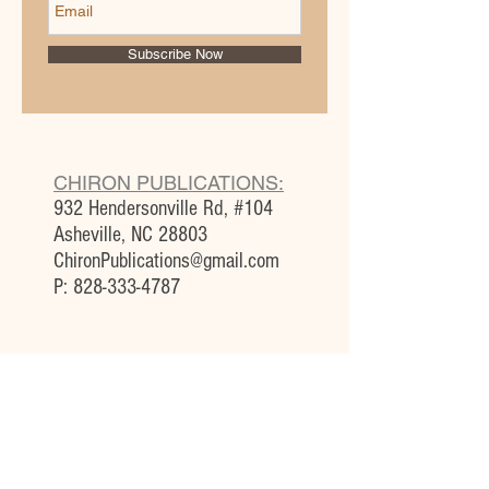
Subscribe Now
CHIRON PUBLICATIONS:
932 Hendersonville Rd, #104
Asheville, NC 28803
ChironPublications@gmail.com
P:
828-333-4787