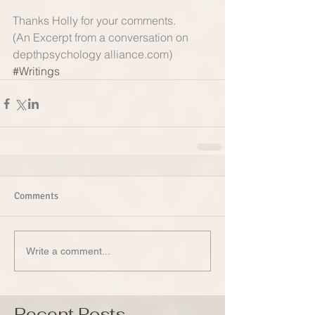
Thanks Holly for your comments.   
(An Excerpt from a conversation on 
depthpsychology alliance.com)
#Writings
Comments
Write a comment...
Recent Posts