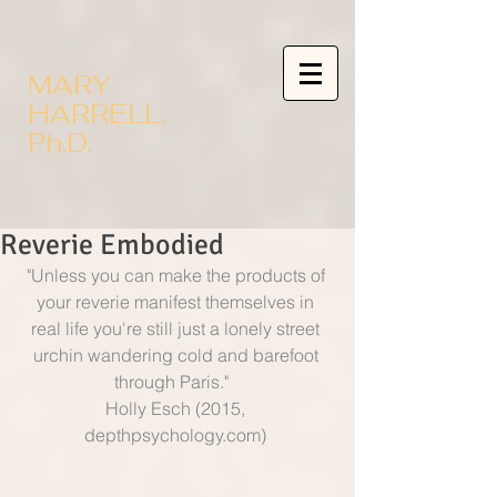
MARY
HARRELL,
Ph.D.
Reverie Embodied
"Unless you can make the products of 
your reverie manifest themselves in 
real life you're still just a lonely street 
urchin wandering cold and barefoot 
through Paris."   
Holly Esch (2015, 
depthpsychology.com) 