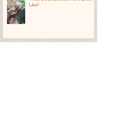
Like?
Living an Imaginative Life
Seeds of the Goddess: January
21st