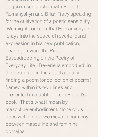
begun in conjunction with Robert 
Romanyshyn and Brian Tracy speaking 
for the cultivation of a poetic sensibility. 
 We might consider that Romanyshyn's 
forays into the space of reverie found 
expression in his new publication, 
Leaning Toward the Poet : 
Eavesdropping on the Poetry of 
Everyday Life.  Reverie is embodied, in 
this example, in the act of actually 
finding a poem (or collection of poems) 
framed within its own lines and 
presented in a public forum-Robert's 
book.  That's what I mean by 
masculine embodiment. None of us 
does well unless we move in harmony 
between masculine and feminine 
domains. 