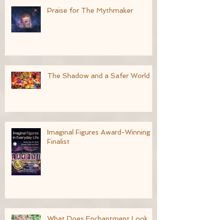
Praise for The Mythmaker
The Shadow and a Safer World
Imaginal Figures Award-Winning
Finalist
What Does Enchantment Look