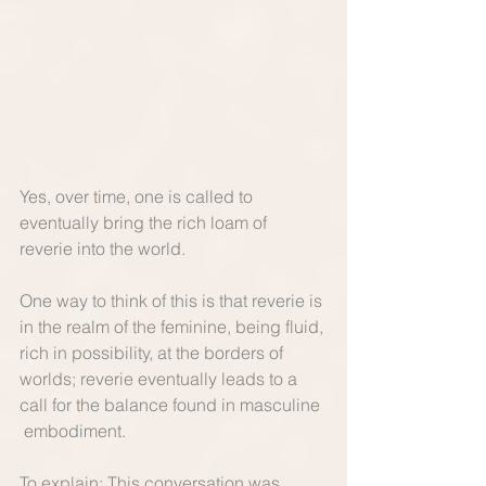
Yes, over time, one is called to 
eventually bring the rich loam of 
reverie into the world.   
One way to think of this is that reverie is 
in the realm of the feminine, being fluid, 
rich in possibility, at the borders of 
worlds; reverie eventually leads to a 
call for the balance found in masculine 
 embodiment.   
To explain: This conversation was 