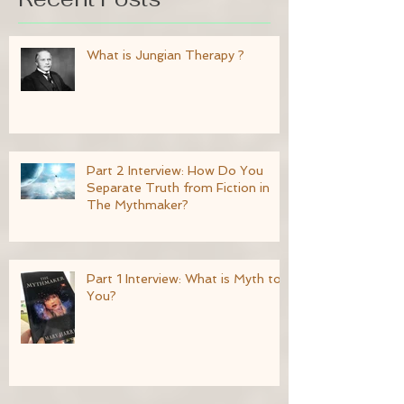
What is Jungian Therapy ?
Part 2 Interview: How Do You
Separate Truth from Fiction in
The Mythmaker?
Part 1 Interview: What is Myth to
You?