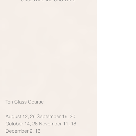
Ten Class Course 
August 12, 26 September 16, 30 
October 14, 28 November 11, 18 
December 2, 16 