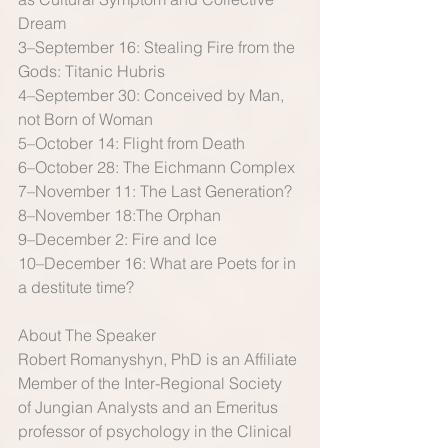
Dream 
3–September 16: Stealing Fire from the 
Gods: Titanic Hubris 
4–September 30: Conceived by Man, 
not Born of Woman 
5–October 14: Flight from Death 
6–October 28: The Eichmann Complex 
7–November 11: The Last Generation? 
8–November 18:The Orphan 
9–December 2: Fire and Ice 
10–December 16: What are Poets for in 
a destitute time? 
About The Speaker 
Robert Romanyshyn, PhD is an Affiliate 
Member of the Inter-Regional Society 
of Jungian Analysts and an Emeritus 
professor of psychology in the Clinical 