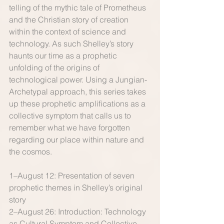
telling of the mythic tale of Prometheus 
and the Christian story of creation 
within the context of science and 
technology. As such Shelley’s story 
haunts our time as a prophetic 
unfolding of the origins of 
technological power. Using a Jungian-
Archetypal approach, this series takes 
up these prophetic amplifications as a 
collective symptom that calls us to 
remember what we have forgotten 
regarding our pla​ce within nature and 
the cosmos. 
1–August 12: Presentation of seven 
prophetic themes in Shelley’s original 
story 
2–August 26: Introduction: Technology 
as Cultural Symptom and Collective 