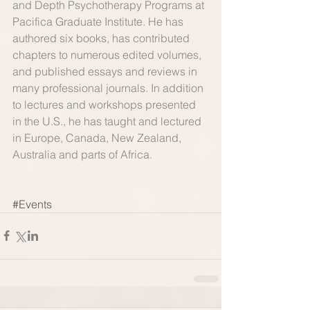
and Depth Psychotherapy Programs at 
Pacifica Graduate Institute. He has 
authored six books, has contributed 
chapters to numerous edited volumes, 
and published essays and reviews in 
many professional journals. In addition 
to lectures and workshops presented 
in the U.S., he has taught and lectured 
in Europe, Canada, New Zealand, 
Australia and parts of Africa. 
#Events