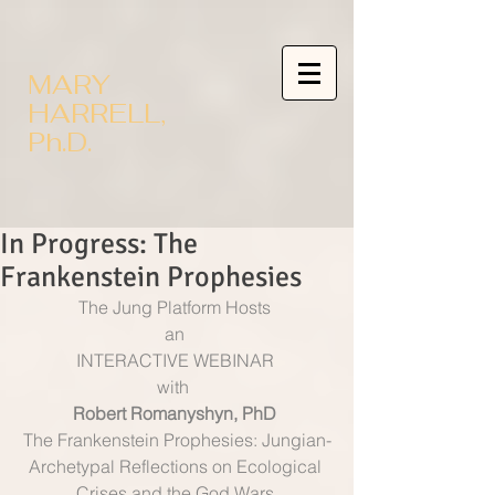
MARY
HARRELL,
Ph.D.
In Progress: The
Frankenstein Prophesies
The Jung Platform Hosts 
an 
INTERACTIVE WEBINAR 
with  
Robert Romanyshyn, PhD
The Frankenstein Prophesies: Jungian-
Archetypal Reflections on Ecological 
Crises and the God Wars 