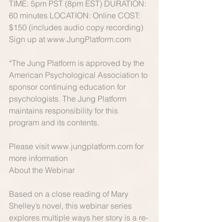
TIME: 5pm PST (8pm EST) DURATION: 
60 minutes LOCATION: Online COST: 
$150 (includes audio copy recording) 
Sign up at www.JungPlatform.com 
*The Jung Platform is approved by the 
American Psychological Association to 
sponsor continuing education for 
psychologists. The Jung Platform 
maintains responsibility for this 
program and its contents. 
Please visit www.jungplatform.com for 
more information 
About the Webinar 
Based on a close reading of Mary 
Shelley’s novel, this webinar series 
explores multiple ways her story is a re-