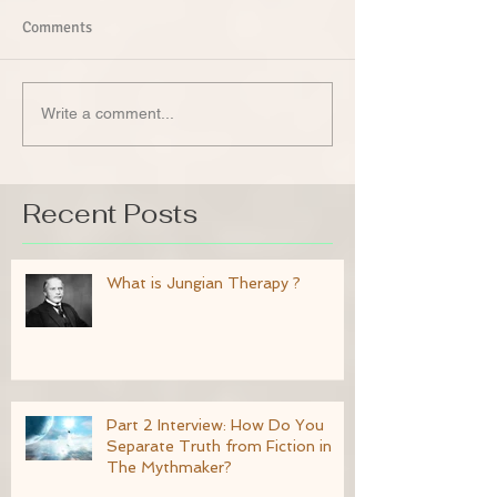
Comments
Write a comment...
Recent Posts
What is Jungian Therapy ?
Part 2 Interview: How Do You
Separate Truth from Fiction in
The Mythmaker?