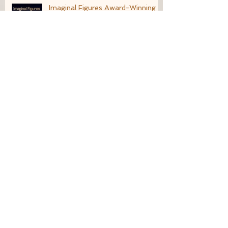
Imaginal Figures Award-Winning
Finalist
What Does Enchantment Look
Like?
Living an Imaginative Life