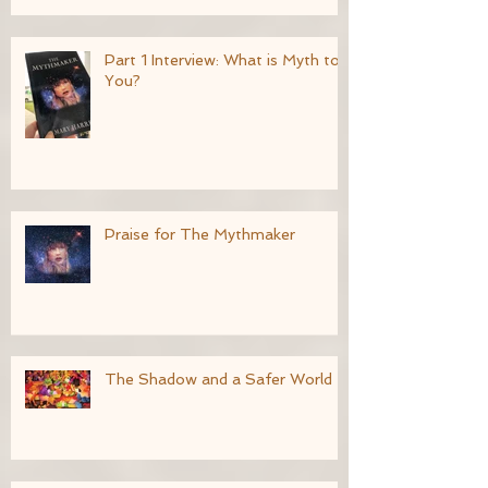
Part 1 Interview: What is Myth to
You?
Praise for The Mythmaker
The Shadow and a Safer World